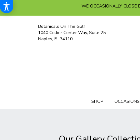
WE OCCASIONALLY CLOSE D
Botanicals On The Gulf
1040 Collier Center Way, Suite 25
Naples, FL 34110
SHOP
OCCASIONS
Our Gallery Collecti