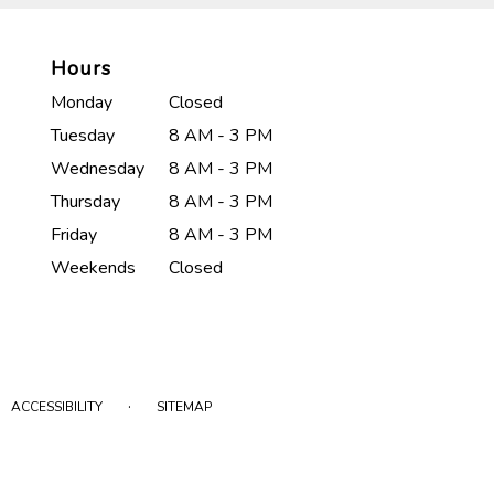
Hours
Monday
Closed
Tuesday
8 AM - 3 PM
Wednesday
8 AM - 3 PM
Thursday
8 AM - 3 PM
Friday
8 AM - 3 PM
Weekends
Closed
·
ACCESSIBILITY
SITEMAP