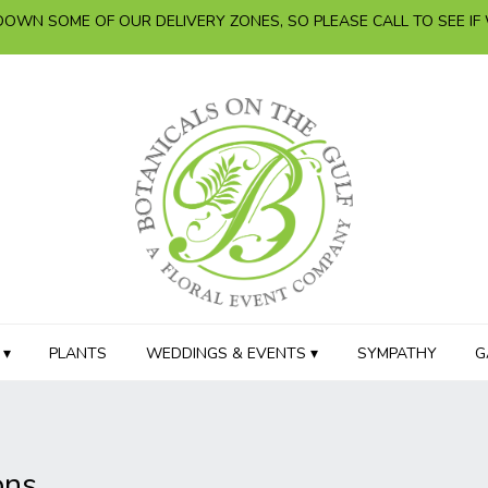
OWN SOME OF OUR DELIVERY ZONES, SO PLEASE CALL TO SEE IF
 ▾
PLANTS
WEDDINGS & EVENTS ▾
SYMPATHY
G
ons