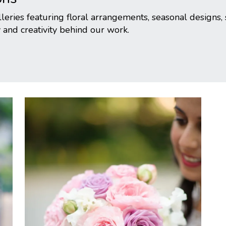
eries featuring floral arrangements, seasonal designs, 
 and creativity behind our work.