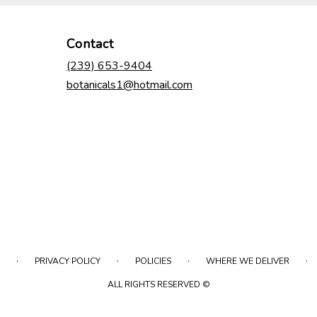
Contact
(239) 653-9404
botanicals1@hotmail.com
·
·
·
·
PRIVACY POLICY
POLICIES
WHERE WE DELIVER
ALL RIGHTS RESERVED ©