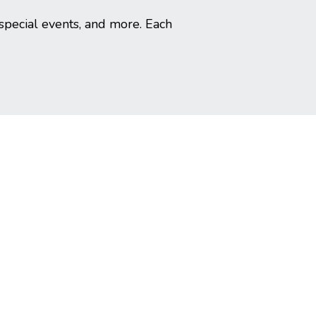
special events, and more. Each