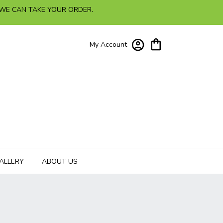
 WE CAN TAKE YOUR ORDER.
My Account
ALLERY
ABOUT US