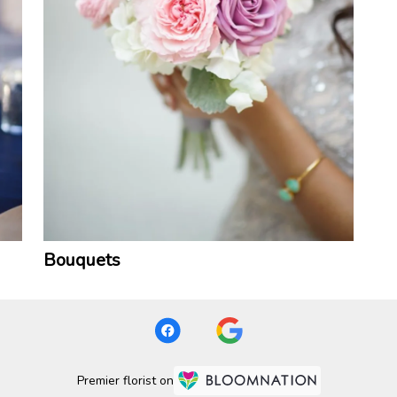
Bouquets
Premier florist on