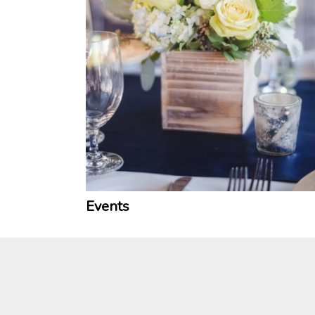
Events