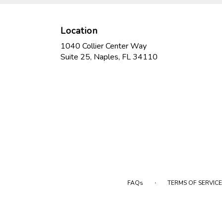
Location
1040 Collier Center Way
(link
Suite 25, Naples, FL 34110
opens
in
a
new
window)
·
FAQs
TERMS OF SERVICE