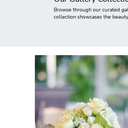
Browse through our curated gall
collection showcases the beauty