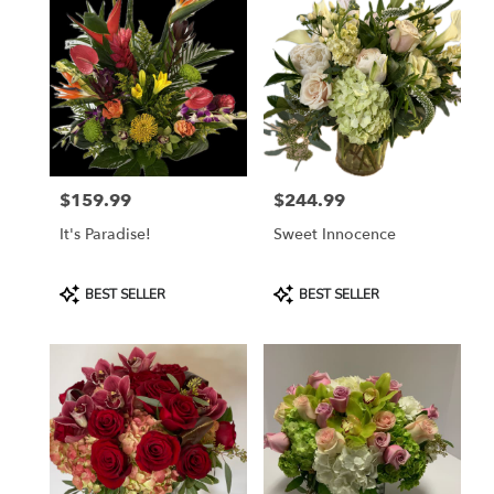
Naples,
FL
Flower
delivery
in
Naples
from
local
florists
$159.99
$244.99
in
Price:
Price:
Naples
It's Paradise!
Sweet Innocence
.
Same
day
Product
Product
BEST SELLER
BEST SELLER
flower
Tags:
Tags:
delivery
available
Naples,
FL
Naples
,
FL