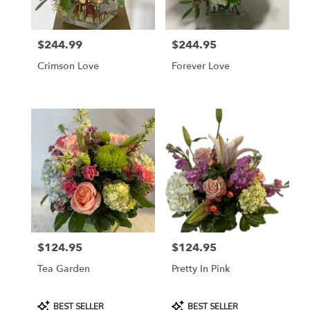
$244.99
$244.95
Price:
Price:
Crimson Love
Forever Love
$124.95
$124.95
Price:
Price:
Tea Garden
Pretty In Pink
Product
Product
BEST SELLER
BEST SELLER