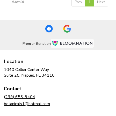
Prev
1
Next
8 Item(s)
Premier florist on
Location
1040 Collier Center Way
(link
Suite 25, Naples, FL 34110
opens
in
Contact
a
new
(239) 653-9404
window)
botanicals1@hotmail.com