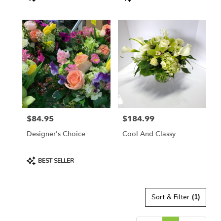
Tags:
Tags:
$84.95
$184.99
Price:
Price:
Designer's Choice
Cool And Classy
Product
BEST SELLER
Tags:
Sort & Filter
(1)