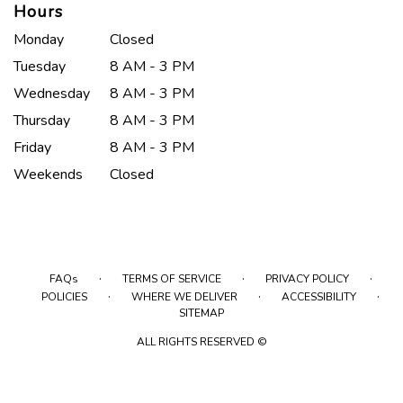
Hours
Monday
Closed
Tuesday
8 AM - 3 PM
Wednesday
8 AM - 3 PM
Thursday
8 AM - 3 PM
Friday
8 AM - 3 PM
Weekends
Closed
·
·
·
FAQs
TERMS OF SERVICE
PRIVACY POLICY
·
·
·
POLICIES
WHERE WE DELIVER
ACCESSIBILITY
SITEMAP
ALL RIGHTS RESERVED ©