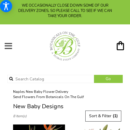
WE OCCASIONALLY CLOSE DOWN SOME OF OUR
DELIVERY ZONES, SO PLEASE CALL TO SEE IF WE CAN
TAKE YOUR ORDER.
Search
Go
catalog
Naples New Baby Flower Delivery
Send Flowers From Botanicals On The Gulf
New Baby Designs
Best
Sort & Filter
(1)
8 Item(s)
Florists
in