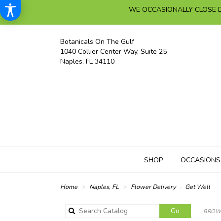
WE OCCASIONALLY CLOSE D
Botanicals On The Gulf
1040 Collier Center Way, Suite 25
Naples, FL 34110
SHOP
OCCASIONS
Home
Naples, FL
Flower Delivery
Get Well
Search
Go
BROWS
catalog