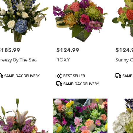
$185.99
$124.99
$124.
rice:
Price:
Price:
reezy By The Sea
ROXY
Sunny C
roduct
Product
Product
SAME-DAY DELIVERY
BEST SELLER
SAME-
ags:
Tags:
Tags:
SAME-DAY DELIVERY