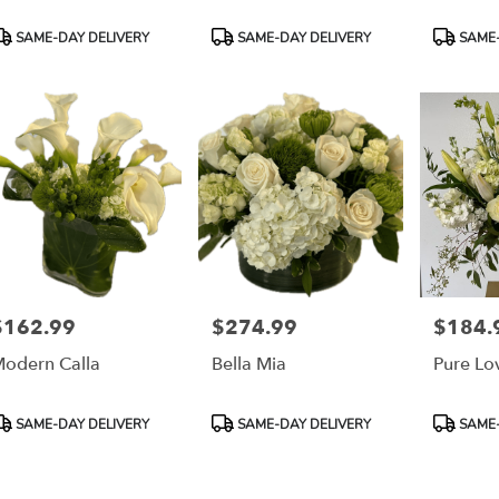
roduct
Product
Product
SAME-DAY DELIVERY
SAME-DAY DELIVERY
SAME-
ags:
Tags:
Tags:
$162.99
$274.99
$184.
rice:
Price:
Price:
odern Calla
Bella Mia
Pure Lo
roduct
Product
Product
SAME-DAY DELIVERY
SAME-DAY DELIVERY
SAME-
ags:
Tags:
Tags: