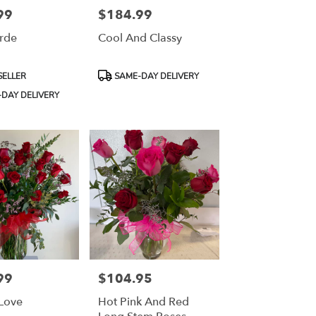
99
$184.99
Price:
erde
Cool And Classy
Product
SELLER
SAME-DAY DELIVERY
Tags:
DAY DELIVERY
99
$104.95
Price:
 Love
Hot Pink And Red