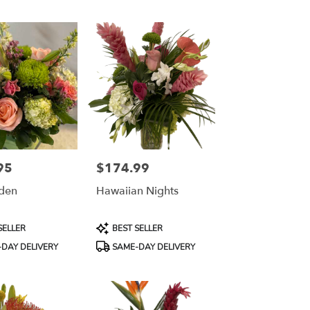
95
$174.99
Price:
den
Hawaiian Nights
Product
SELLER
BEST SELLER
Tags:
DAY DELIVERY
SAME-DAY DELIVERY