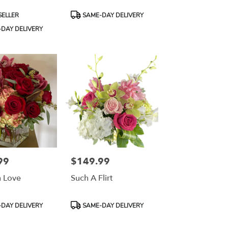
Product
SELLER
SAME-DAY DELIVERY
Tags:
DAY DELIVERY
99
$149.99
Price:
 Love
Such A Flirt
Product
DAY DELIVERY
SAME-DAY DELIVERY
Tags: