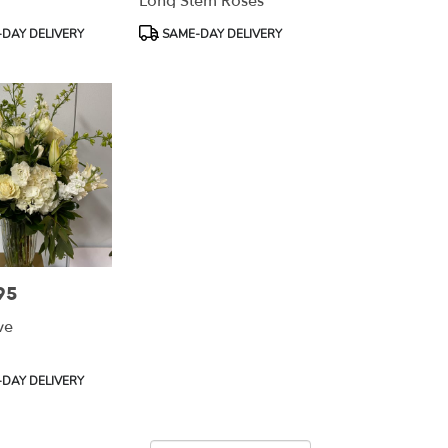
Long Stem Roses
Product
DAY DELIVERY
SAME-DAY DELIVERY
Tags:
95
ve
DAY DELIVERY