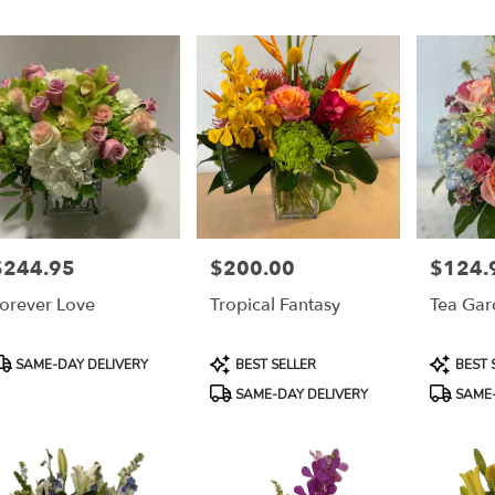
$244.95
$200.00
$124.
rice:
Price:
Price:
orever Love
Tropical Fantasy
Tea Gar
roduct
Product
Product
SAME-DAY DELIVERY
BEST SELLER
BEST 
ags:
Tags:
Tags:
SAME-DAY DELIVERY
SAME-