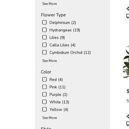
avail
See More
Naple
P
FL
T
Flower Type
Napl
Delphinium (2)
FL
Hydrangeas (19)
Lilies (9)
Calla Lilies (4)
Cymbidium Orchid (12)
See More
Color
Red (4)
Pink (11)
P
Purple (1)
S
White (13)
Yellow (4)
P
See More
T
Style