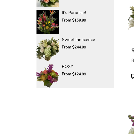
It's Paradise!
From
$159.99
Sweet Innocence
From
$244.99
P
B
ROXY
From
$124.99
P
T