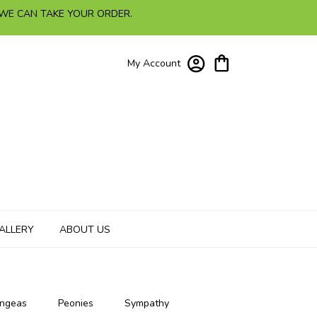
 WE CAN TAKE YOUR ORDER.
My Account
ALLERY
ABOUT US
ngeas
Peonies
Sympathy