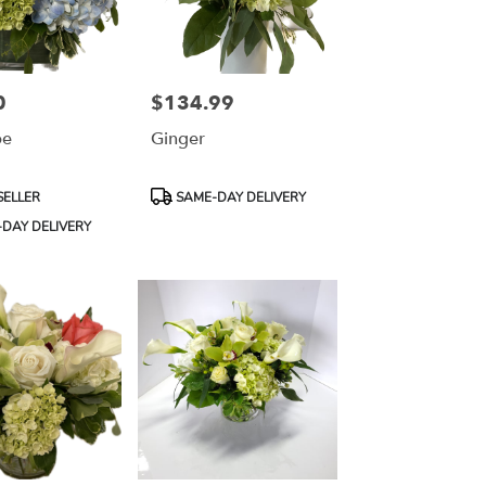
0
$134.99
Price:
pe
Ginger
Product
SELLER
SAME-DAY DELIVERY
Tags:
DAY DELIVERY