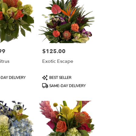
99
$125.00
Price:
itrus
Exotic Escape
Product
DAY DELIVERY
BEST SELLER
Tags:
SAME-DAY DELIVERY