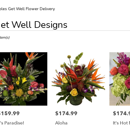
les Get Well Flower Delivery
et Well Designs
ts
s,
Item(s)
r
ery
es
ts
es
$159.99
$174.99
$174.
rice:
Price:
Price:
r
t's Paradise!
Aloha
It's Hot
ery