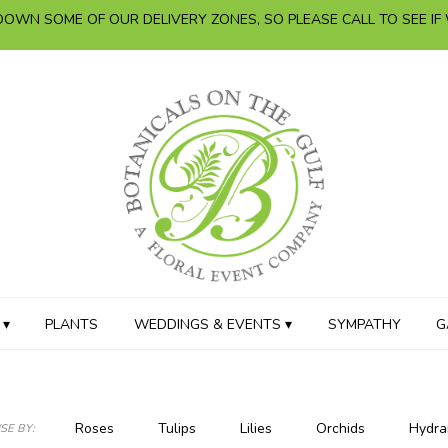
OWN SOME OF OUR DELIVERY ZONES, SO PLEASE CALL TO SEE IF
 ▾
PLANTS
WEDDINGS & EVENTS ▾
SYMPATHY
G
Roses
Tulips
Lilies
Orchids
Hydra
E BY: