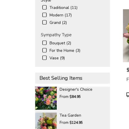
Traditional (11)
Modern (17)
Grand (2)
Sympathy Type
Bouquet (2)
For the Home (3)
Vase (9)
P
Best Selling Items
F
Designer's Choice
P
From
$84.95
T
Tea Garden
From
$124.95