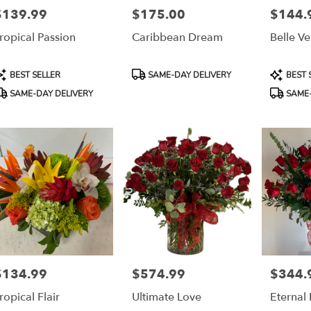
$139.99
$175.00
$144.
rice:
Price:
Price:
ropical Passion
Caribbean Dream
Belle V
roduct
Product
Product
BEST SELLER
SAME-DAY DELIVERY
BEST 
ags:
Tags:
Tags:
SAME-DAY DELIVERY
SAME-
$134.99
$574.99
$344.
rice:
Price:
Price:
ropical Flair
Ultimate Love
Eternal