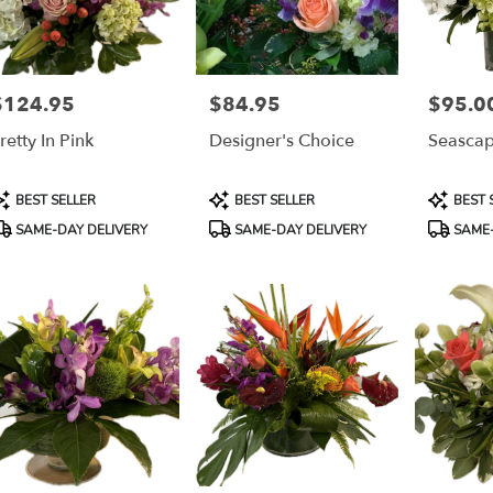
$124.95
$84.95
$95.0
rice:
Price:
Price:
retty In Pink
Designer's Choice
Seasca
roduct
Product
Product
BEST SELLER
BEST SELLER
BEST 
ags:
Tags:
Tags:
SAME-DAY DELIVERY
SAME-DAY DELIVERY
SAME-