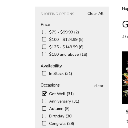
Nap
Clear All
SHOPPING OPTIONS
Best
G
Price
Floris
in
$75 - $99.99 (2)
Naple
31 
$100 - $124.99 (5)
FL
$125 - $149.99 (6)
Flowe
$150 and above (18)
deliv
in
Availability
Napl
from
In Stock (31)
local
floris
Occasions
clear
in
Get Well (31)
Napl
.
Anniversary (31)
Same
Autumn (5)
P
day
Birthday (30)
flowe
I
deliv
Congrats (29)