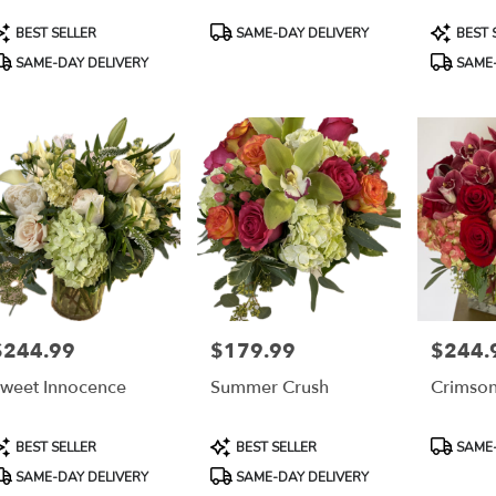
able
s,
roduct
Product
Product
BEST SELLER
SAME-DAY DELIVERY
BEST 
ags:
Tags:
Tags:
SAME-DAY DELIVERY
SAME-
es
,
$244.99
$179.99
$244.
rice:
Price:
Price:
weet Innocence
Summer Crush
Crimson
roduct
Product
Product
BEST SELLER
BEST SELLER
SAME-
ags:
Tags:
Tags:
SAME-DAY DELIVERY
SAME-DAY DELIVERY