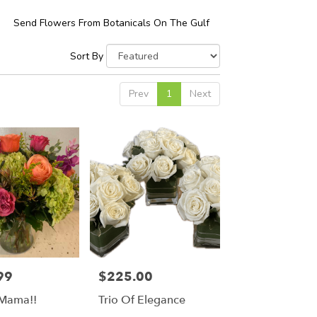
Send Flowers From Botanicals On The Gulf
Sort By
Prev
1
Next
99
$225.00
Price:
 Mama!!
Trio Of Elegance