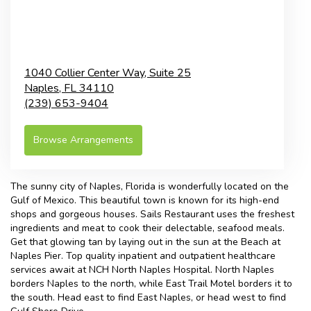
1040 Collier Center Way, Suite 25
Naples,
FL
34110
(239) 653-9404
Browse Arrangements
The sunny city of
Naples, Florida
is wonderfully located on the
Gulf of Mexico. This beautiful town is known for its high-end
shops and gorgeous houses. Sails Restaurant uses the freshest
ingredients and meat to cook their delectable, seafood meals.
Get that glowing tan by laying out in the sun at the
Beach at
Naples Pier
. Top quality inpatient and outpatient healthcare
services await at
NCH North Naples Hospital
. North Naples
borders Naples to the north, while East Trail Motel borders it to
the south. Head east to find East Naples, or head west to find