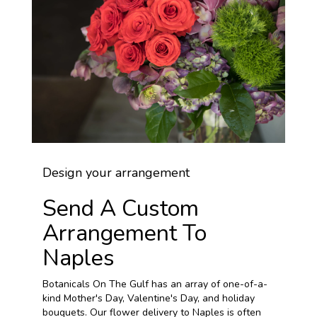
Design your arrangement
Send A Custom
Arrangement To
Naples
Botanicals On The Gulf has an array of one-of-a-
kind Mother's Day, Valentine's Day, and holiday
bouquets. Our flower delivery to Naples is often