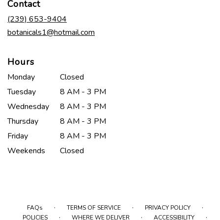
Contact
a
new
(239) 653-9404
window)
botanicals1@hotmail.com
Hours
Monday
Closed
Tuesday
8 AM - 3 PM
Wednesday
8 AM - 3 PM
Thursday
8 AM - 3 PM
Friday
8 AM - 3 PM
Weekends
Closed
·
·
·
FAQs
TERMS OF SERVICE
PRIVACY POLICY
·
·
·
POLICIES
WHERE WE DELIVER
ACCESSIBILITY