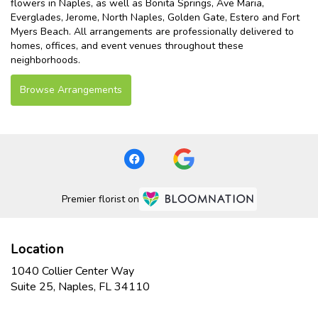
flowers in Naples, as well as
Bonita Springs
,
Ave Maria
,
Everglades
,
Jerome
,
North Naples
,
Golden Gate
,
Estero
and
Fort
Myers Beach
. All arrangements are professionally delivered to
homes, offices, and event venues throughout these
neighborhoods.
Browse Arrangements
Premier florist on
Location
1040 Collier Center Way
(link
Suite 25, Naples, FL 34110
opens
in