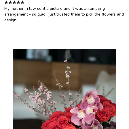
My mother in law sent a picture and it was an amazing
arrangement - so glad I just trusted them to pick the flowers and
design!