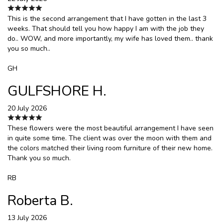
This is the second arrangement that I have gotten in the last 3
weeks. That should tell you how happy I am with the job they
do.. WOW, and more importantly, my wife has loved them.. thank
you so much..
GH
GULFSHORE H.
20 July 2026
These flowers were the most beautiful arrangement I have seen
in quite some time. The client was over the moon with them and
the colors matched their living room furniture of their new home.
Thank you so much.
RB
Roberta B.
13 July 2026