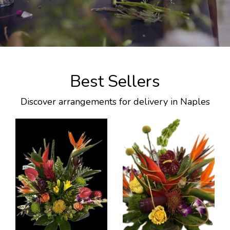
Best Sellers
Discover arrangements for delivery in Naples