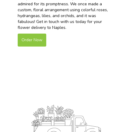
admired for its promptness. We once made a
custom, floral arrangement using colorful roses,
hydrangeas, lilies, and orchids, and it was
fabulous! Get in touch with us today for your
flower delivery to Naples.
Order Now