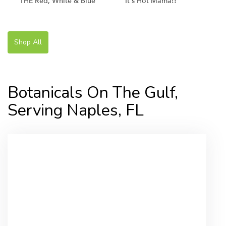
THE Red, White & Blue
It's Hot Mama!!
Shop All
Botanicals On The Gulf,
Serving Naples, FL