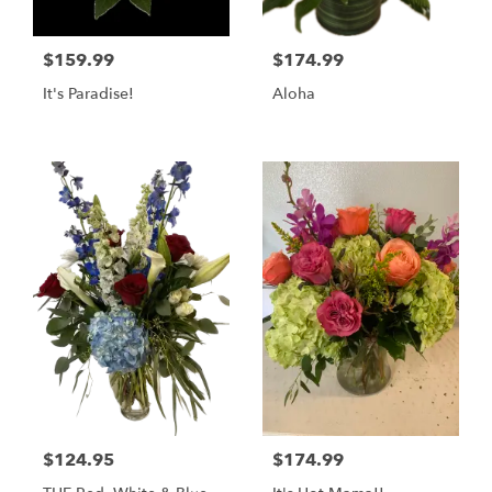
$159.99
$174.99
It's Paradise!
Aloha
$124.95
$174.99