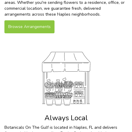
areas. Whether you're sending flowers to a residence, office, or
commercial location, we guarantee fresh, delivered
arrangements across these Naples neighborhoods.
Browse Arrangements
Always Local
Botanicals On The Gulf is located in Naples, FL and delivers