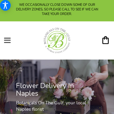
WE OCCASIONALLY CLOSE DOWN SOME OF OUR
DELIVERY ZONES, SO PLEASE CALL TO SEE IF WE CAN
TAKE YOUR ORDER.
Flower Delivery In
Naples
Botanicals On The Gulf, your local
Naples florist