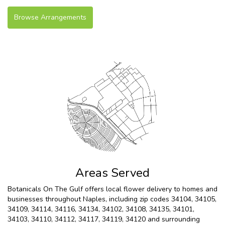
Browse Arrangements
Areas Served
Botanicals On The Gulf offers local flower delivery to homes and
businesses throughout Naples, including zip codes 34104, 34105,
34109, 34114, 34116, 34134, 34102, 34108, 34135, 34101,
34103, 34110, 34112, 34117, 34119, 34120 and surrounding