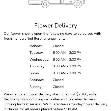
Flower Delivery
Our flower shop is open the following days to serve you with
fresh, handcrafted floral arrangements:
Monday:
Closed
Tuesday:
8:00 AM - 3:00 PM
Wednesday:
8:00 AM - 3:00 PM
Thursday:
8:00 AM - 3:00 PM
Friday:
8:00 AM - 3:00 PM
Saturday:
Closed
Sunday:
Closed
We offer local flower delivery starting at just $20.00, with
flexible options including same-day and next-day delivery.
Looking for fast service? We guarantee same-day flower delivery
in Naples for all orders placed before 9:30 AM.