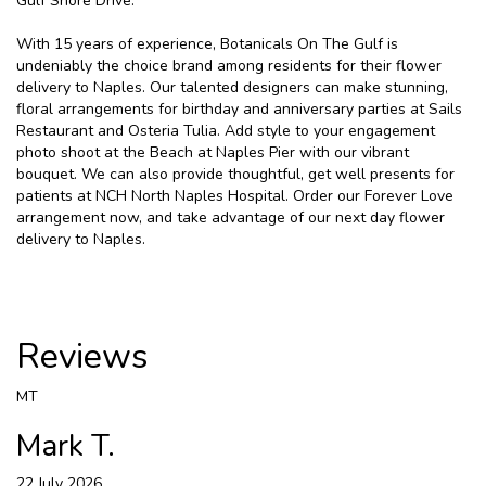
Gulf Shore Drive.
With 15 years of experience, Botanicals On The Gulf is
undeniably the choice brand among residents for their flower
delivery to Naples. Our talented designers can make stunning,
floral arrangements for birthday and anniversary parties at Sails
Restaurant and Osteria Tulia. Add style to your engagement
photo shoot at the Beach at Naples Pier with our vibrant
bouquet. We can also provide thoughtful, get well presents for
patients at NCH North Naples Hospital. Order our Forever Love
arrangement now, and take advantage of our next day flower
delivery to Naples.
Reviews
MT
Mark T.
22 July 2026