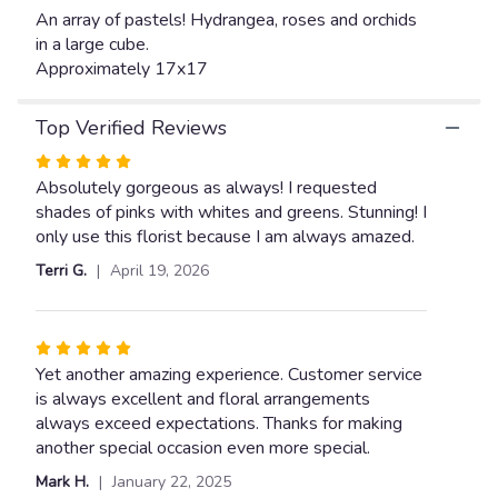
link
An array of pastels! Hydrangea, roses and orchids
will
in a large cube.
scroll
Approximately 17x17
down
this
Top Verified Reviews
page
to
Rated
the
5
Absolutely gorgeous as always! I requested
reviews
out
shades of pinks with whites and greens. Stunning! I
section
of
only use this florist because I am always amazed.
for
5
"Forever
Terri G.
April 19, 2026
Love".
stars
Rated
5
Yet another amazing experience. Customer service
out
is always excellent and floral arrangements
of
always exceed expectations. Thanks for making
5
another special occasion even more special.
stars
Mark H.
January 22, 2025