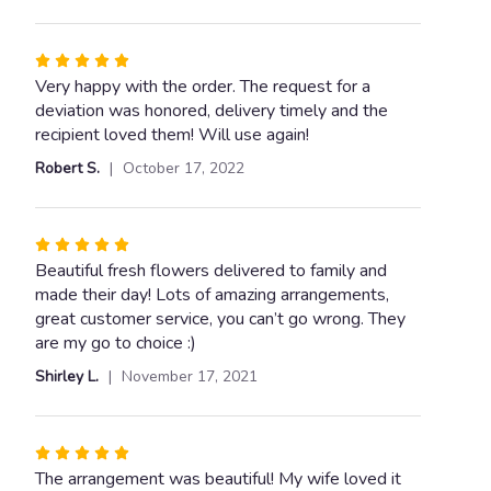
Rated
5
Very happy with the order. The request for a
out
deviation was honored, delivery timely and the
of
recipient loved them! Will use again!
5
Robert S.
October 17, 2022
stars
Rated
5
Beautiful fresh flowers delivered to family and
out
made their day! Lots of amazing arrangements,
of
great customer service, you can’t go wrong. They
5
are my go to choice :)
stars
Shirley L.
November 17, 2021
Rated
5
The arrangement was beautiful! My wife loved it