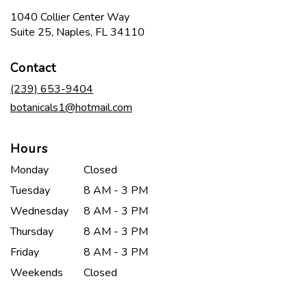
1040 Collier Center Way
(link
Suite 25, Naples, FL 34110
opens
in
Contact
a
new
(239) 653-9404
window)
botanicals1@hotmail.com
Hours
Monday
Closed
Tuesday
8 AM - 3 PM
Wednesday
8 AM - 3 PM
Thursday
8 AM - 3 PM
Friday
8 AM - 3 PM
Weekends
Closed