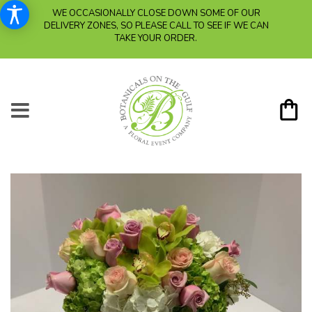
WE OCCASIONALLY CLOSE DOWN SOME OF OUR
DELIVERY ZONES, SO PLEASE CALL TO SEE IF WE CAN
TAKE YOUR ORDER.