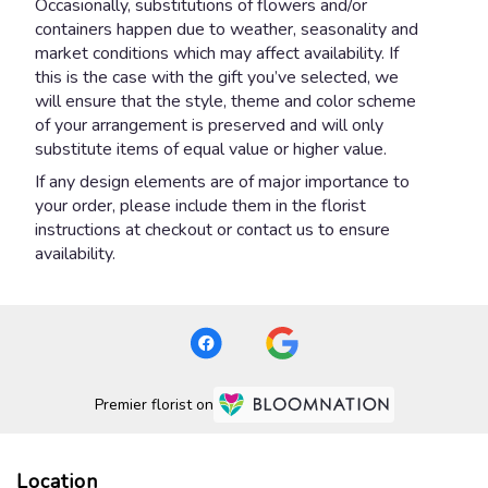
Occasionally, substitutions of flowers and/or
containers happen due to weather, seasonality and
market conditions which may affect availability. If
this is the case with the gift you’ve selected, we
will ensure that the style, theme and color scheme
of your arrangement is preserved and will only
substitute items of equal value or higher value.
If any design elements are of major importance to
your order, please include them in the florist
instructions at checkout or contact us to ensure
availability.
Premier florist on
Location