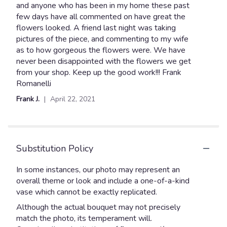
out
and anyone who has been in my home these past
of
few days have all commented on have great the
5
flowers looked. A friend last night was taking
stars
pictures of the piece, and commenting to my wife
as to how gorgeous the flowers were. We have
never been disappointed with the flowers we get
from your shop. Keep up the good work!!! Frank
Romanelli
Frank J.
April 22, 2021
Substitution Policy
In some instances, our photo may represent an
overall theme or look and include a one-of-a-kind
vase which cannot be exactly replicated.
Although the actual bouquet may not precisely
match the photo, its temperament will.