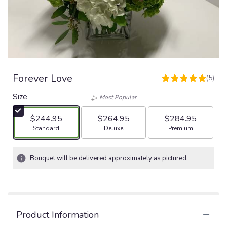
Forever Love
(5)
5
out
Size
Most Popular
of
5
$244.95
$264.95
$284.95
stars
Arrangement size
Arrangement size
Arrangement size
Standard
Deluxe
Premium
based
on
5
Bouquet will be delivered approximately as pictured.
ratings.
Read
reviews
by
clicking
Product Information
here.
This