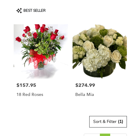
Product
BEST SELLER
Tags:
$157.95
$274.99
Price:
Price:
18 Red Roses
Bella Mia
Sort & Filter
(1)