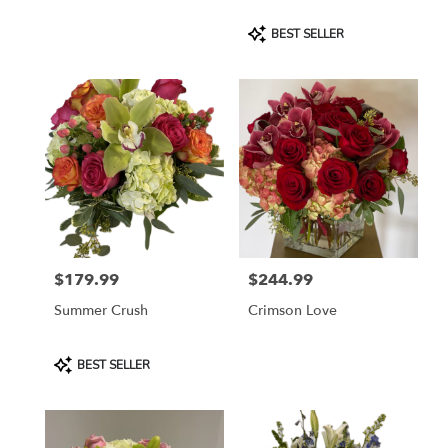
Product
BEST SELLER
Tags:
$179.99
$244.99
Price:
Price:
Summer Crush
Crimson Love
Product
BEST SELLER
Tags: