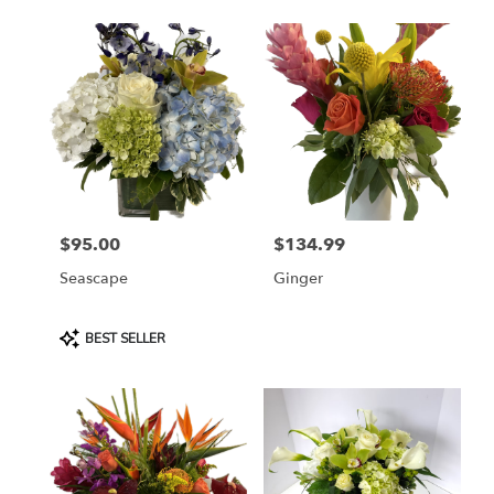
$95.00
$134.99
Price:
Price:
Seascape
Ginger
Product
BEST SELLER
Tags: