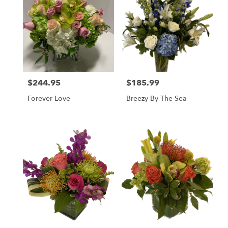
$244.95
$185.99
Price:
Price:
Forever Love
Breezy By The Sea