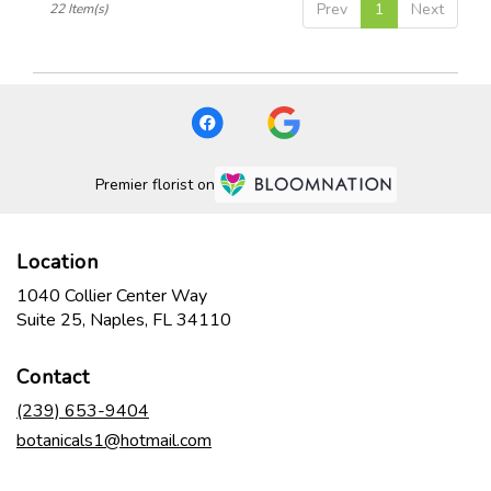
Prev
1
Next
22 Item(s)
Premier florist on
Location
1040 Collier Center Way
(link
Suite 25, Naples, FL 34110
opens
in
Contact
a
new
(239) 653-9404
window)
botanicals1@hotmail.com