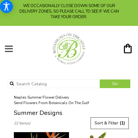
WE OCCASIONALLY CLOSE DOWN SOME OF OUR
DELIVERY ZONES, SO PLEASE CALL TO SEE IF WE CAN
TAKE YOUR ORDER.
Search
Go
catalog
Naples Summer Flower Delivery
Send Flowers From Botanicals On The Gulf
Summer Designs
Best
Sort & Filter
(1)
22 Item(s)
Florists
in