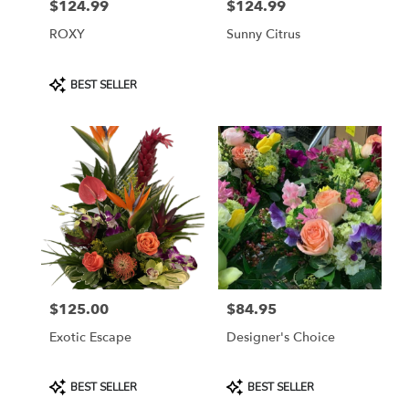
$124.99
$124.99
Price:
Price:
ROXY
Sunny Citrus
Product
BEST SELLER
Tags:
$125.00
$84.95
Price:
Price:
Exotic Escape
Designer's Choice
Product
Product
BEST SELLER
BEST SELLER
Tags:
Tags: