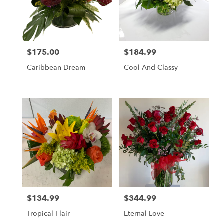
$175.00
$184.99
Price:
Price:
Caribbean Dream
Cool And Classy
$134.99
$344.99
Price:
Price:
Tropical Flair
Eternal Love