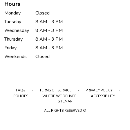
Hours
Monday
Closed
Tuesday
8 AM - 3 PM
Wednesday
8 AM - 3 PM
Thursday
8 AM - 3 PM
Friday
8 AM - 3 PM
Weekends
Closed
·
·
·
FAQs
TERMS OF SERVICE
PRIVACY POLICY
·
·
·
POLICIES
WHERE WE DELIVER
ACCESSIBILITY
SITEMAP
ALL RIGHTS RESERVED ©