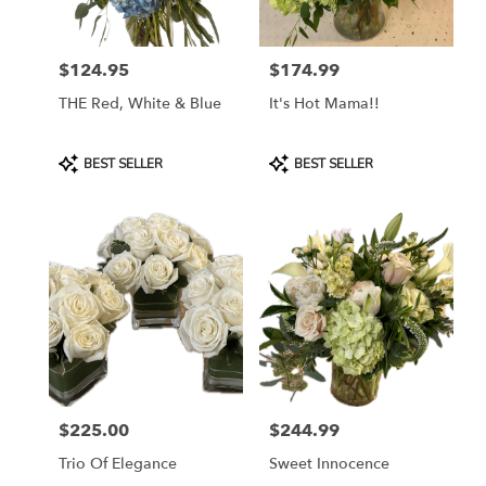
$124.95
$174.99
Price:
Price:
THE Red, White & Blue
It's Hot Mama!!
Product
Product
BEST SELLER
BEST SELLER
Tags:
Tags:
$225.00
$244.99
Price:
Price:
Trio Of Elegance
Sweet Innocence