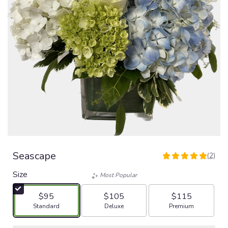
Seascape
(2)
5
out
Size
Most Popular
of
5
$95
$105
$115
stars
Arrangement size
Arrangement size
Arrangement size
Standard
Deluxe
Premium
based
on