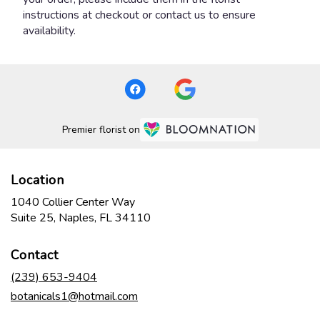
instructions at checkout or contact us to ensure
availability.
Premier florist on
Location
1040 Collier Center Way
(link
Suite 25, Naples, FL 34110
opens
in
Contact
a
new
(239) 653-9404
window)
botanicals1@hotmail.com