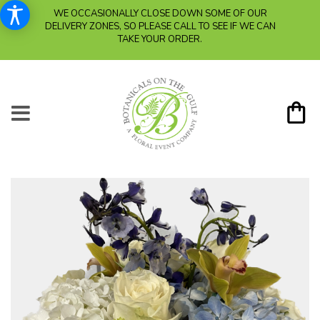
WE OCCASIONALLY CLOSE DOWN SOME OF OUR
DELIVERY ZONES, SO PLEASE CALL TO SEE IF WE CAN
TAKE YOUR ORDER.