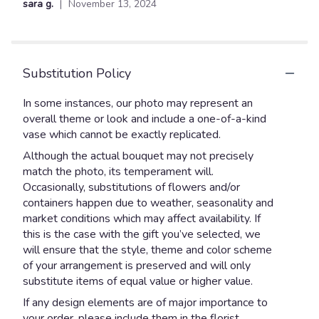
sara g.
November 13, 2024
of
5
stars
Substitution Policy
In some instances, our photo may represent an
overall theme or look and include a one-of-a-kind
vase which cannot be exactly replicated.
Although the actual bouquet may not precisely
match the photo, its temperament will.
Occasionally, substitutions of flowers and/or
containers happen due to weather, seasonality and
market conditions which may affect availability. If
this is the case with the gift you’ve selected, we
will ensure that the style, theme and color scheme
of your arrangement is preserved and will only
substitute items of equal value or higher value.
If any design elements are of major importance to
your order, please include them in the florist