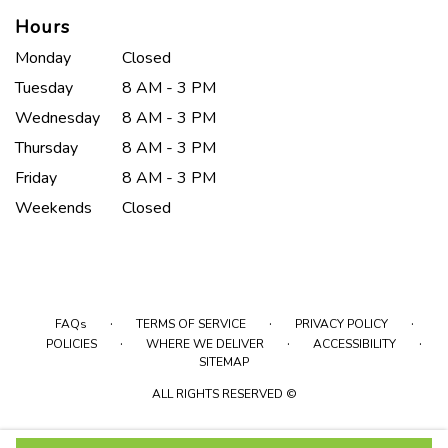
Hours
Monday
Closed
Tuesday
8 AM - 3 PM
Wednesday
8 AM - 3 PM
Thursday
8 AM - 3 PM
Friday
8 AM - 3 PM
Weekends
Closed
·
·
·
FAQs
TERMS OF SERVICE
PRIVACY POLICY
·
·
·
POLICIES
WHERE WE DELIVER
ACCESSIBILITY
SITEMAP
ALL RIGHTS RESERVED ©