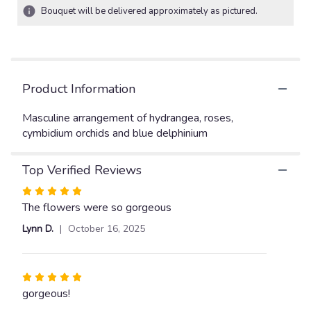
2
Bouquet will be delivered approximately as pictured.
ratings.
Read
reviews
by
clicking
Product Information
here.
This
link
Masculine arrangement of hydrangea, roses,
will
cymbidium orchids and blue delphinium
scroll
down
Top Verified Reviews
this
page
Rated
to
5
The flowers were so gorgeous
the
out
reviews
Lynn D.
October 16, 2025
of
section
5
for
stars
"Seascape".
Rated
5
gorgeous!
out