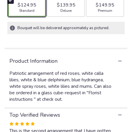
5
$124.95
$139.95
$149.95
stars
Arrangement size
Arrangement size
Arrangement size
Standard
Deluxe
Premium
based
on
2
Bouquet will be delivered approximately as pictured.
ratings.
Read
reviews
by
clicking
Product Information
here.
This
link
Patriotic arrangement of red roses, white calla
will
lilies, white & blue delphinium, blue hydrangea,
scroll
white spray roses, white lilies and mums. Can also
down
be ordered in a glass cube-request in "Florist
this
instructions " at check out.
page
to
the
Top Verified Reviews
reviews
Rated
section
5
This is the second arrangement that I have gotten
for