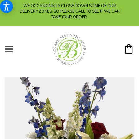
WE OCCASIONALLY CLOSE DOWN SOME OF OUR
DELIVERY ZONES, SO PLEASE CALL TO SEE IF WE CAN
TAKE YOUR ORDER.