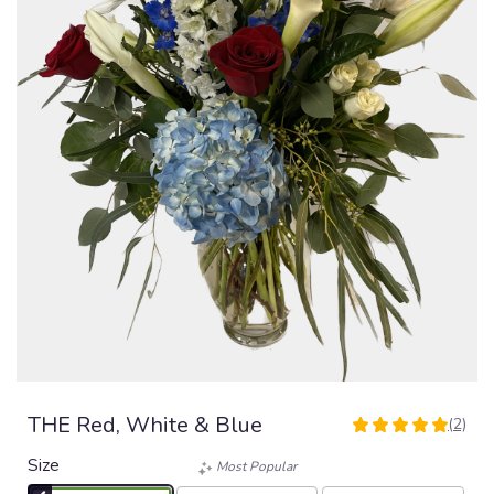
THE Red, White & Blue
(2)
5
out
Size
Most Popular
of