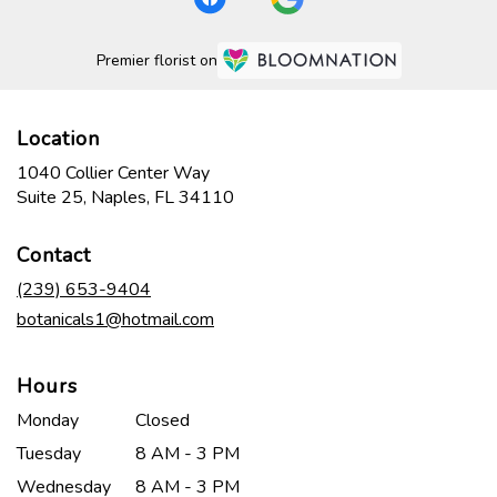
Premier florist on
Location
1040 Collier Center Way
(link
Suite 25, Naples, FL 34110
opens
in
Contact
a
new
(239) 653-9404
window)
botanicals1@hotmail.com
Hours
Monday
Closed
Tuesday
8 AM - 3 PM
Wednesday
8 AM - 3 PM