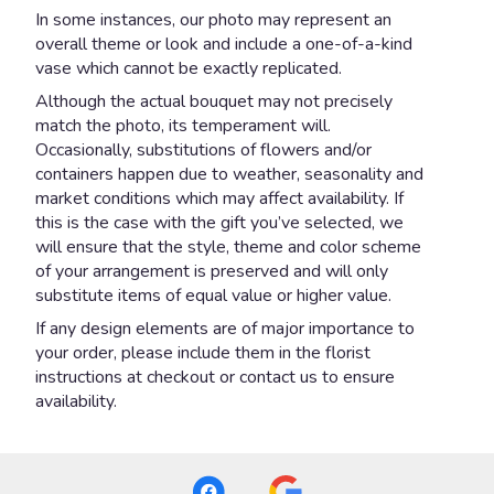
In some instances, our photo may represent an
overall theme or look and include a one-of-a-kind
vase which cannot be exactly replicated.
Although the actual bouquet may not precisely
match the photo, its temperament will.
Occasionally, substitutions of flowers and/or
containers happen due to weather, seasonality and
market conditions which may affect availability. If
this is the case with the gift you’ve selected, we
will ensure that the style, theme and color scheme
of your arrangement is preserved and will only
substitute items of equal value or higher value.
If any design elements are of major importance to
your order, please include them in the florist
instructions at checkout or contact us to ensure
availability.