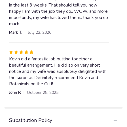
out
in the last 3 weeks. That should tell you how
"THE
Red,
of
happy I am with the job they do.. WOW, and more
White
5
importantly, my wife has loved them.. thank you so
&
stars
much..
Blue".
Mark T.
July 22, 2026
Rated
5
Kevin did a fantastic job putting together a
out
beautiful arrangement. He did so on very short
of
notice and my wife was absolutely delighted with
5
the surprise. Definitely recommend Kevin and
stars
Botanicals on the Gulf!
John P.
October 28, 2025
Substitution Policy