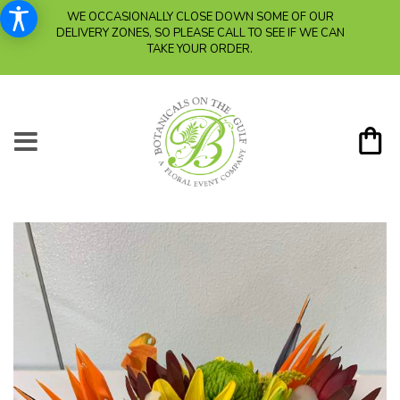
WE OCCASIONALLY CLOSE DOWN SOME OF OUR
DELIVERY ZONES, SO PLEASE CALL TO SEE IF WE CAN
TAKE YOUR ORDER.