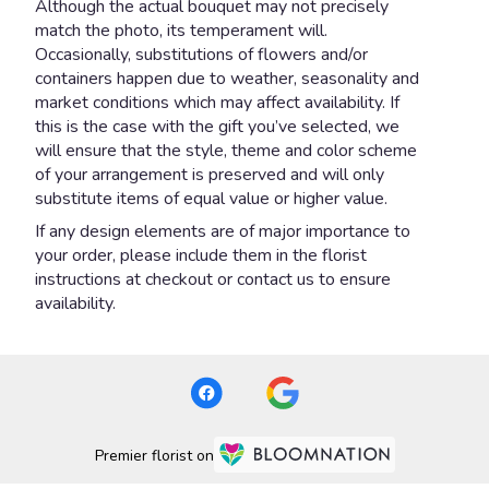
Although the actual bouquet may not precisely
match the photo, its temperament will.
Occasionally, substitutions of flowers and/or
containers happen due to weather, seasonality and
market conditions which may affect availability. If
this is the case with the gift you’ve selected, we
will ensure that the style, theme and color scheme
of your arrangement is preserved and will only
substitute items of equal value or higher value.
If any design elements are of major importance to
your order, please include them in the florist
instructions at checkout or contact us to ensure
availability.
Premier florist on