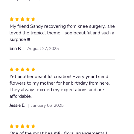
5
for
stars
"Tropical
Flair".
Rated
5
My friend Sandy recovering from knee surgery.. she
out
loved the tropical theme .. soo beautiful and such a
of
surprise !!!
5
Erin P.
August 27, 2025
stars
Rated
5
Yet another beautiful creation! Every year I send
out
flowers to my mother for her birthday from here.
of
They always exceed my expectations and are
5
affordable.
stars
Jessie E.
January 06, 2025
Rated
5
One of the most beautiful floral arrangements I