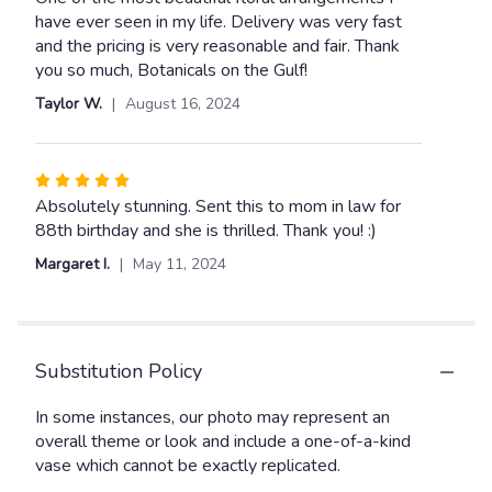
out
have ever seen in my life. Delivery was very fast
of
and the pricing is very reasonable and fair. Thank
5
you so much, Botanicals on the Gulf!
stars
Taylor W.
August 16, 2024
Rated
5
Absolutely stunning. Sent this to mom in law for
out
88th birthday and she is thrilled. Thank you! :)
of
Margaret I.
May 11, 2024
5
stars
Substitution Policy
In some instances, our photo may represent an
overall theme or look and include a one-of-a-kind
vase which cannot be exactly replicated.