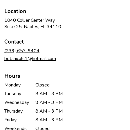
Location
1040 Collier Center Way
(link
Suite 25, Naples, FL 34110
opens
in
Contact
a
new
(239) 653-9404
window)
botanicals1@hotmail.com
Hours
Monday
Closed
Tuesday
8 AM - 3 PM
Wednesday
8 AM - 3 PM
Thursday
8 AM - 3 PM
Friday
8 AM - 3 PM
Weekends
Closed