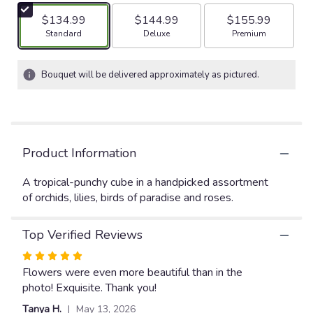
5
$134.99
$144.99
$155.99
stars
Arrangement size
Arrangement size
Arrangement size
Standard
Deluxe
Premium
based
on
17
Bouquet will be delivered approximately as pictured.
ratings.
Read
reviews
by
clicking
Product Information
here.
This
link
A tropical-punchy cube in a handpicked assortment
will
of orchids, lilies, birds of paradise and roses.
scroll
down
Top Verified Reviews
this
page
Rated
to
5
Flowers were even more beautiful than in the
the
out
photo! Exquisite. Thank you!
reviews
of
section
Tanya H.
May 13, 2026