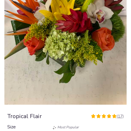
Tropical Flair
(17)
5
out
Size
Most Popular
of