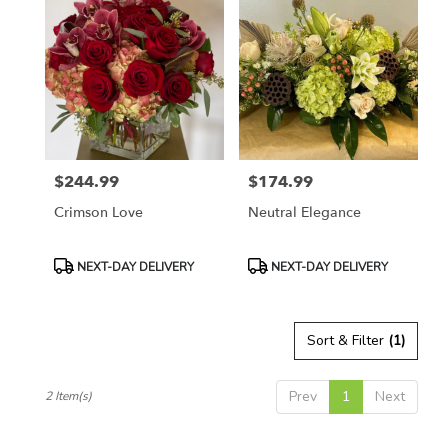
Naples,
FL
Flower
delivery
in
Naples
from
local
florists
$244.99
$174.99
in
Price:
Price:
Naples
Crimson Love
Neutral Elegance
.
Same
day
Product
Product
NEXT-DAY DELIVERY
NEXT-DAY DELIVERY
flower
Tags:
Tags:
delivery
available
Sort & Filter
(1)
Naples,
FL
Naples
,
Prev
1
Next
2 Item(s)
FL