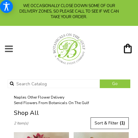
WE OCCASIONALLY CLOSE DOWN SOME OF OUR
DELIVERY ZONES, SO PLEASE CALL TO SEE IF WE CAN
TAKE YOUR ORDER.
Search
Go
catalog
Naples Other Flower Delivery
Send Flowers From Botanicals On The Gulf
Shop All
Best
Sort & Filter
(1)
2 Item(s)
Florists
in