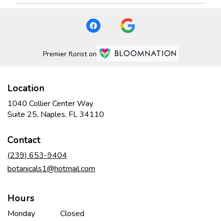
Premier florist on
Location
1040 Collier Center Way
(link
Suite 25, Naples, FL 34110
opens
in
Contact
a
new
(239) 653-9404
window)
botanicals1@hotmail.com
Hours
Monday
Closed