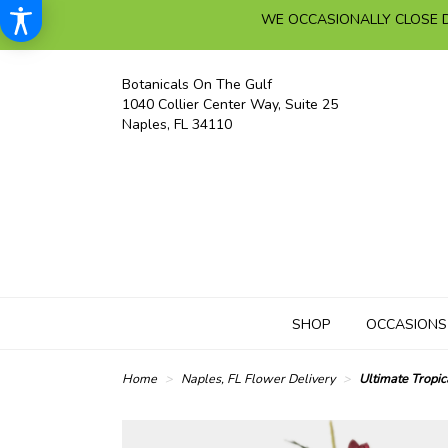
WE OCCASIONALLY CLOSE D
Botanicals On The Gulf
1040 Collier Center Way, Suite 25
Naples, FL 34110
SHOP
OCCASIONS
Home
Naples, FL Flower Delivery
Ultimate Tropic