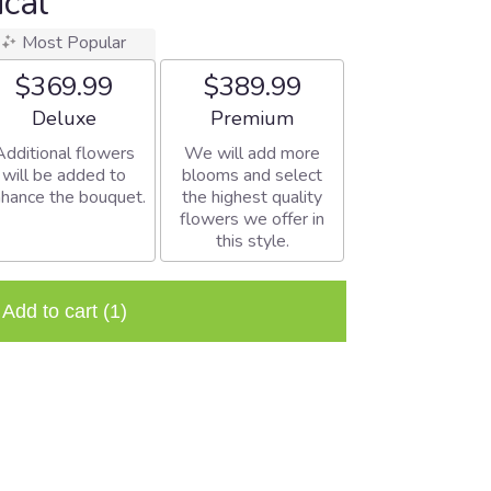
ical
Most Popular
$369.99
$389.99
Arrangement size
Arrangement size
Deluxe
Premium
Additional flowers
We will add more
will be added to
blooms and select
hance the bouquet.
the highest quality
flowers we offer in
this style.
Add to cart
(1)