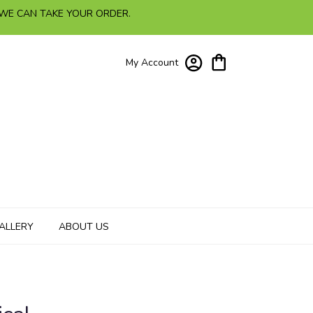
 WE CAN TAKE YOUR ORDER.
My Account
ALLERY
ABOUT US