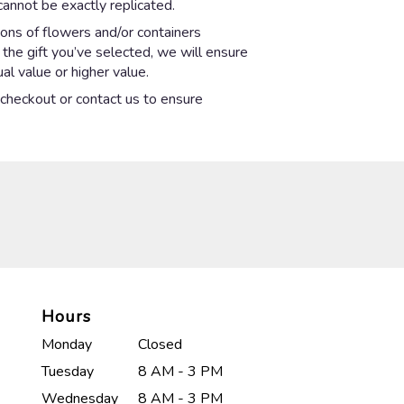
annot be exactly replicated.
ions of flowers and/or containers
 the gift you’ve selected, we will ensure
l value or higher value.
t checkout or contact us to ensure
Hours
Monday
Closed
Tuesday
8 AM - 3 PM
Wednesday
8 AM - 3 PM