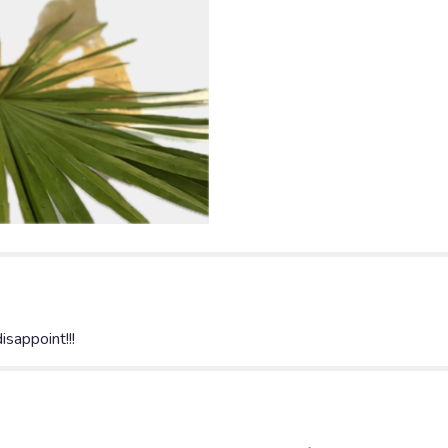
disappoint!!!