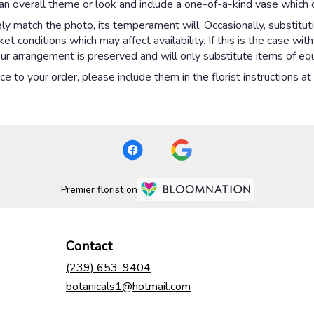
n overall theme or look and include a one-of-a-kind vase which c
y match the photo, its temperament will. Occasionally, substitut
 conditions which may affect availability. If this is the case with
ur arrangement is preserved and will only substitute items of equa
e to your order, please include them in the florist instructions a
Premier florist on
Contact
(239) 653-9404
botanicals1@hotmail.com