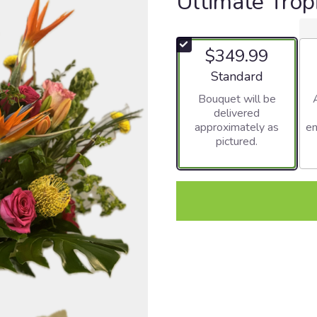
Ultimate Trop
$349.99
Arrangement size
Standard
Bouquet will be
delivered
approximately as
en
pictured.