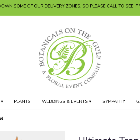
OWN SOME OF OUR DELIVERY ZONES, SO PLEASE CALL TO SEE IF
 ▾
PLANTS
WEDDINGS & EVENTS ▾
SYMPATHY
G
al