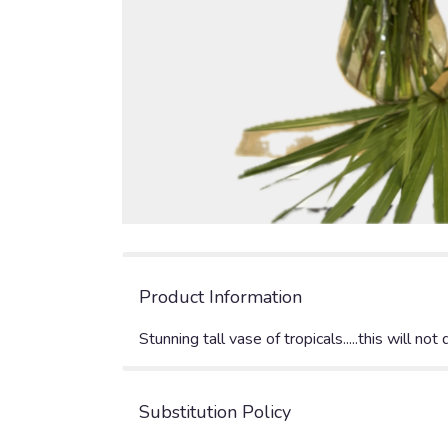
Product Information
Stunning tall vase of tropicals.....this will not 
Substitution Policy