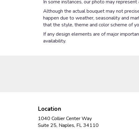
In some instances, our photo may represent a
Although the actual bouquet may not precisel
happen due to weather, seasonality and market
that the style, theme and color scheme of yo
If any design elements are of major importanc
availability.
Location
1040 Collier Center Way
(link
Suite 25, Naples, FL 34110
opens
in