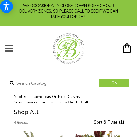
WE OCCASIONALLY CLOSE DOWN SOME OF OUR
DELIVERY ZONES, SO PLEASE CALL TO SEE IF WE CAN
TAKE YOUR ORDER.
Search
Go
catalog
Naples Phalaenopsis Orchids Delivery
Send Flowers From Botanicals On The Gulf
Shop All
Best
Sort & Filter
(1)
4 Item(s)
Florists
in