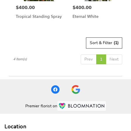
$400.00
$400.00
Price:
Price:
Tropical Standing Spray
Eternal White
Sort & Filter
(1)
Prev
1
Next
4 Item(s)
Premier florist on
Location