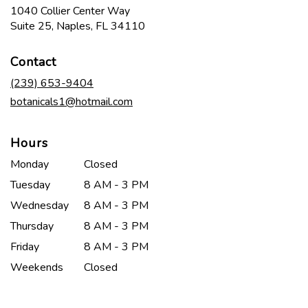
1040 Collier Center Way
(link
Suite 25, Naples, FL 34110
opens
in
Contact
a
new
(239) 653-9404
window)
botanicals1@hotmail.com
Hours
Monday
Closed
Tuesday
8 AM - 3 PM
Wednesday
8 AM - 3 PM
Thursday
8 AM - 3 PM
Friday
8 AM - 3 PM
Weekends
Closed