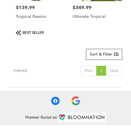
$139.99
$349.99
Price:
Price:
Tropical Passion
Ultimate Tropical
Product
BEST SELLER
Tags:
Sort & Filter
(1)
Prev
1
Next
4 Item(s)
Premier florist on