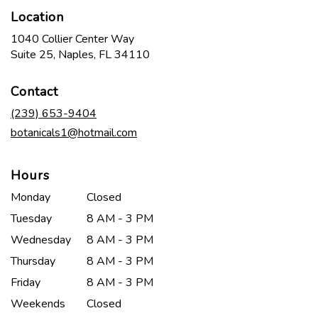
Location
1040 Collier Center Way
(link
Suite 25, Naples, FL 34110
opens
in
Contact
a
new
(239) 653-9404
window)
botanicals1@hotmail.com
Hours
Monday
Closed
Tuesday
8 AM - 3 PM
Wednesday
8 AM - 3 PM
Thursday
8 AM - 3 PM
Friday
8 AM - 3 PM
Weekends
Closed