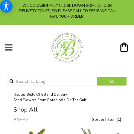
WE OCCASIONALLY CLOSE DOWN SOME OF OUR
DELIVERY ZONES, SO PLEASE CALL TO SEE IF WE CAN
TAKE YOUR ORDER.
Search
Go
catalog
Naples Bells Of Ireland Delivery
Send Flowers From Botanicals On The Gulf
Shop All
Best
Sort & Filter
(1)
4 Item(s)
Florists
in