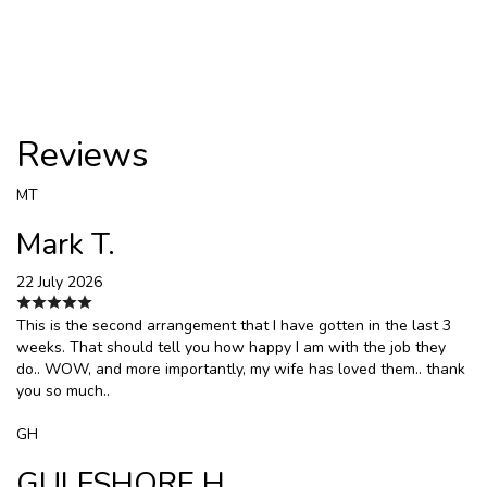
Reviews
MT
Mark T.
22 July 2026
This is the second arrangement that I have gotten in the last 3
weeks. That should tell you how happy I am with the job they
do.. WOW, and more importantly, my wife has loved them.. thank
you so much..
GH
GULFSHORE H.