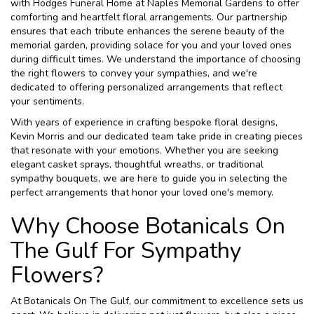
with Hodges Funeral Home at Naples Memorial Gardens to offer
comforting and heartfelt floral arrangements. Our partnership
ensures that each tribute enhances the serene beauty of the
memorial garden, providing solace for you and your loved ones
during difficult times. We understand the importance of choosing
the right flowers to convey your sympathies, and we're
dedicated to offering personalized arrangements that reflect
your sentiments.
With years of experience in crafting bespoke floral designs,
Kevin Morris and our dedicated team take pride in creating pieces
that resonate with your emotions. Whether you are seeking
elegant casket sprays, thoughtful wreaths, or traditional
sympathy bouquets, we are here to guide you in selecting the
perfect arrangements that honor your loved one's memory.
Why Choose Botanicals On
The Gulf For Sympathy
Flowers?
At Botanicals On The Gulf, our commitment to excellence sets us