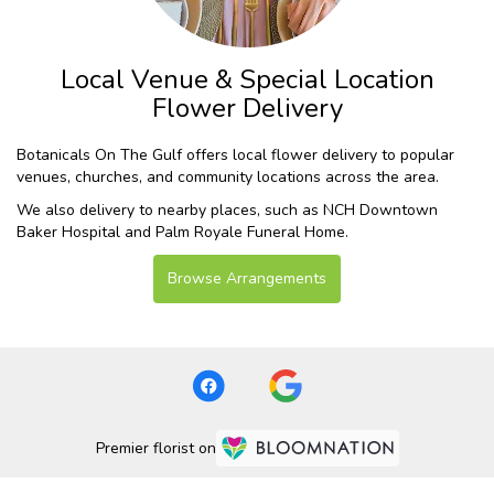
Local Venue & Special Location
Flower Delivery
Botanicals On The Gulf offers local flower delivery to popular
venues, churches, and community locations across the area.
We also delivery to nearby places, such as
NCH Downtown
Baker Hospital
and
Palm Royale Funeral Home
.
Browse Arrangements
Premier florist on