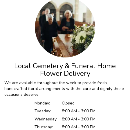
Local Cemetery & Funeral Home
Flower Delivery
We are available throughout the week to provide fresh,
handcrafted floral arrangements with the care and dignity these
occasions deserve:
Monday:
Closed
Tuesday:
8:00 AM - 3:00 PM
Wednesday:
8:00 AM - 3:00 PM
Thursday:
8:00 AM - 3:00 PM