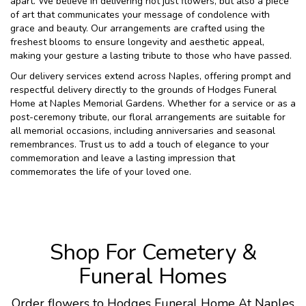
apart. We believe in delivering not just flowers, but also a piece
of art that communicates your message of condolence with
grace and beauty. Our arrangements are crafted using the
freshest blooms to ensure longevity and aesthetic appeal,
making your gesture a lasting tribute to those who have passed.
Our delivery services extend across Naples, offering prompt and
respectful delivery directly to the grounds of Hodges Funeral
Home at Naples Memorial Gardens. Whether for a service or as a
post-ceremony tribute, our floral arrangements are suitable for
all memorial occasions, including anniversaries and seasonal
remembrances. Trust us to add a touch of elegance to your
commemoration and leave a lasting impression that
commemorates the life of your loved one.
Shop For Cemetery &
Funeral Homes
Order flowers to Hodges Funeral Home At Naples