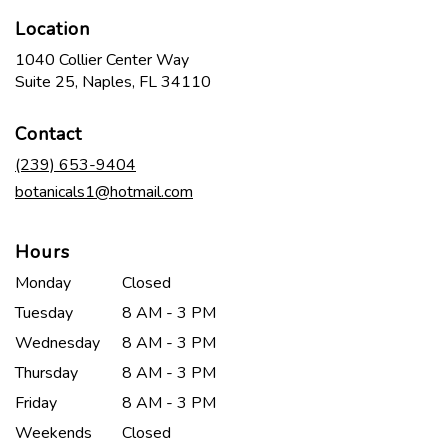
Location
1040 Collier Center Way
(link
Suite 25, Naples, FL 34110
opens
in
Contact
a
new
(239) 653-9404
window)
botanicals1@hotmail.com
Hours
Monday
Closed
Tuesday
8 AM - 3 PM
Wednesday
8 AM - 3 PM
Thursday
8 AM - 3 PM
Friday
8 AM - 3 PM
Weekends
Closed