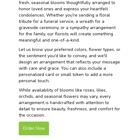
fresh, seasonal blooms thoughtfully arranged to
honor loved ones and express your heartfelt
condolences. Whether you're sending a floral
tribute for a funeral service, a wreath for a
graveside ceremony, or a sympathy arrangement
for the family, our florists will create something
meaningful and one-of-a-kind.
Let us know your preferred colors, flower types, or
the sentiment you'd like to convey, and we'll
design an arrangement that reflects your message
with care and grace. You can also include a
personalized card or small token to add a more
personal touch.
While availability of blooms like roses, lilies,
orchids, and seasonal flowers may vary, every
arrangement is handcrafted with attention to
detail to ensure beauty, freshness, and comfort for
the occasion.
Order Now