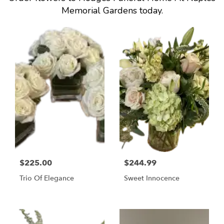
Memorial Gardens today.
$225.00
$244.99
Trio Of Elegance
Sweet Innocence