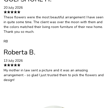
20 July 2026
These flowers were the most beautiful arrangement I have seen
in quite some time. The client was over the moon with them and
the colors matched their living room furniture of their new home.
Thank you so much.
RB
Roberta B.
13 July 2026
My mother in law sent a picture and it was an amazing
arrangement - so glad I just trusted them to pick the flowers and
design!