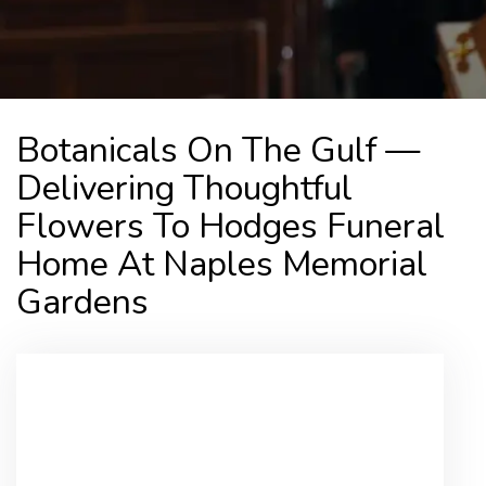
Botanicals On The Gulf —
Delivering Thoughtful
Flowers To Hodges Funeral
Home At Naples Memorial
Gardens