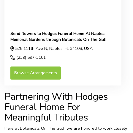
Send flowers to Hodges Funeral Home At Naples
Memorial Gardens through Botanicals On The Gulf
525 111th Ave N, Naples, FL 34108, USA
(239) 597-3101
Browse Arrangements
Partnering With Hodges
Funeral Home For
Meaningful Tributes
Here at Botanicals On The Gulf, we are honored to work closely