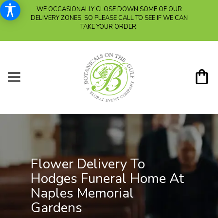
WE OCCASIONALLY CLOSE DOWN SOME OF OUR
DELIVERY ZONES, SO PLEASE CALL TO SEE IF WE CAN
TAKE YOUR ORDER.
Flower Delivery To
Hodges Funeral Home At
Naples Memorial
Gardens