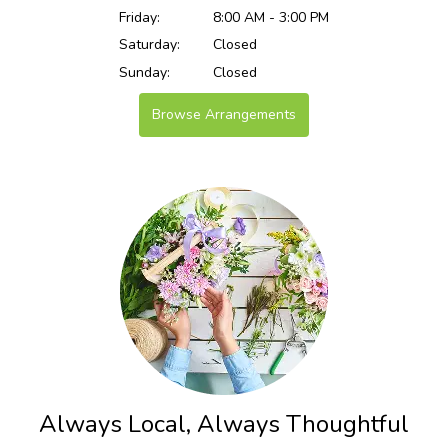
Friday:
8:00 AM - 3:00 PM
Saturday:
Closed
Sunday:
Closed
Browse Arrangements
Always Local, Always Thoughtful