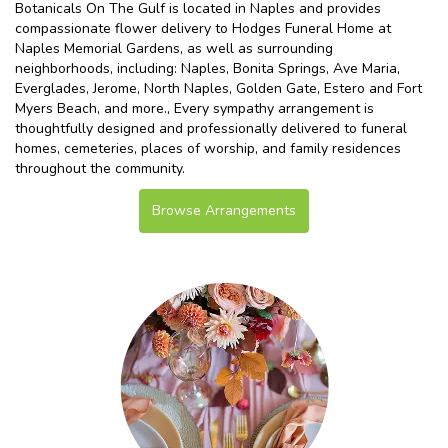
Botanicals On The Gulf is located in Naples and provides
compassionate flower delivery to Hodges Funeral Home at
Naples Memorial Gardens, as well as surrounding
neighborhoods, including:
Naples
,
Bonita Springs
,
Ave Maria
,
Everglades
,
Jerome
,
North Naples
,
Golden Gate
,
Estero
and
Fort
Myers Beach
, and more., Every sympathy arrangement is
thoughtfully designed and professionally delivered to funeral
homes, cemeteries, places of worship, and family residences
throughout the community.
Browse Arrangements