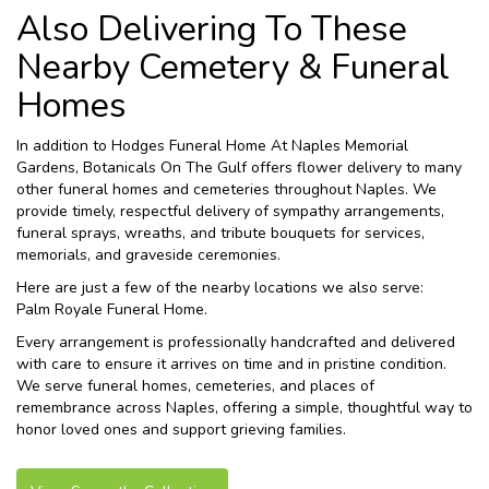
Also Delivering To These
Nearby Cemetery & Funeral
Homes
In addition to Hodges Funeral Home At Naples Memorial
Gardens, Botanicals On The Gulf offers flower delivery to many
other funeral homes and cemeteries throughout Naples. We
provide timely, respectful delivery of sympathy arrangements,
funeral sprays, wreaths, and tribute bouquets for services,
memorials, and graveside ceremonies.
Here are just a few of the nearby locations we also serve:
Palm Royale Funeral Home
.
Every arrangement is professionally handcrafted and delivered
with care to ensure it arrives on time and in pristine condition.
We serve funeral homes, cemeteries, and places of
remembrance across Naples, offering a simple, thoughtful way to
honor loved ones and support grieving families.