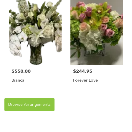
$550.00
$244.95
Bianca
Forever Love
Browse Arrangements