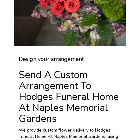
Design your arrangement
Send A Custom
Arrangement To
Hodges Funeral Home
At Naples Memorial
Gardens
We provide custom flower delivery to Hodges
Funeral Home At Naples Memorial Gardens, using