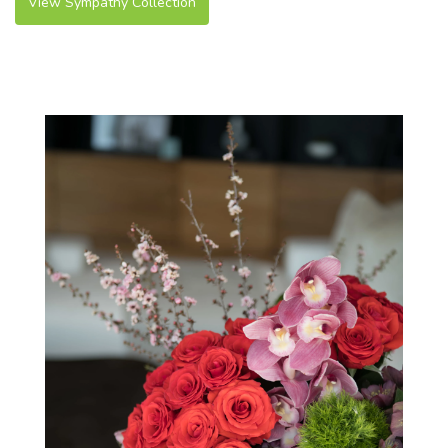
View Sympathy Collection