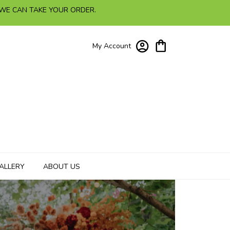
 WE CAN TAKE YOUR ORDER.
My Account
ALLERY
ABOUT US