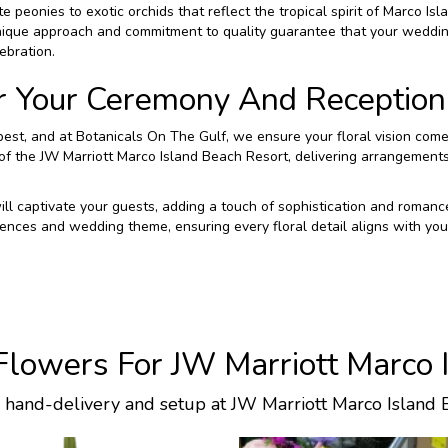
 peonies to exotic orchids that reflect the tropical spirit of Marco Isl
nique approach and commitment to quality guarantee that your weddin
ebration.
r Your Ceremony And Reception
st, and at Botanicals On The Gulf, we ensure your floral vision comes
f the JW Marriott Marco Island Beach Resort, delivering arrangements 
 will captivate your guests, adding a touch of sophistication and roma
ences and wedding theme, ensuring every floral detail aligns with your
lowers For JW Marriott Marco 
l hand-delivery and setup at JW Marriott Marco Island 