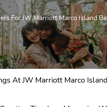
rs For JW Marriott Marco Island Be
ngs At JW Marriott Marco Islan