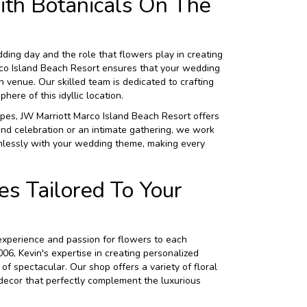
th Botanicals On The
ing day and the role that flowers play in creating
rco Island Beach Resort ensures that your wedding
n venue. Our skilled team is dedicated to crafting
ere of this idyllic location.
pes, JW Marriott Marco Island Beach Resort offers
nd celebration or an intimate gathering, we work
mlessly with your wedding theme, making every
s Tailored To Your
 experience and passion for flowers to each
6, Kevin's expertise in creating personalized
of spectacular. Our shop offers a variety of floral
 decor that perfectly complement the luxurious