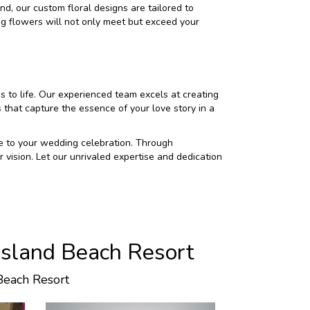
and, our custom floral designs are tailored to
g flowers will not only meet but exceed your
 to life. Our experienced team excels at creating
that capture the essence of your love story in a
nce to your wedding celebration. Through
 vision. Let our unrivaled expertise and dedication
Island Beach Resort
Beach Resort