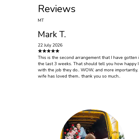
Reviews
MT
Mark T.
22 July 2026
This is the second arrangement that I have gotten 
the last 3 weeks. That should tell you how happy 
with the job they do.. WOW, and more importantly,
wife has loved them.. thank you so much..