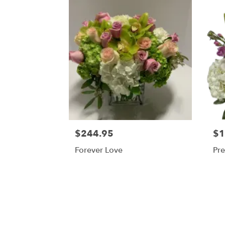
$244.95
$1
Forever Love
Pre