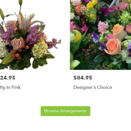
24.95
$84.95
tty In Pink
Designer's Choice
Browse Arrangements