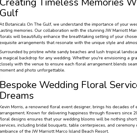
Creating Timeless Memories Wi
Gulf
At Botanicals On The Gulf, we understand the importance of your wedd
lasting memories. Our collaboration with the stunning JW Marriott Ma
florals will beautifully enhance the breathtaking setting of your chose
exquisite arrangements that resonate with the unique style and atmosph
Surrounded by pristine white sandy beaches and lush tropical landsca
a magical backdrop for any wedding. Whether you're envisioning a gra
closely with the venue to ensure each floral arrangement blends sea
moment and photo unforgettable.
Bespoke Wedding Floral Service
Dreams
Kevin Morris, a renowned floral event designer, brings his decades of
arrangement. Known for delivering happiness through flowers since 200
floral designs ensures that your wedding blooms will be nothing short 
services, including bridal bouquets, table centerpieces, and ceremony
ambiance of the JW Marriott Marco Island Beach Resort.