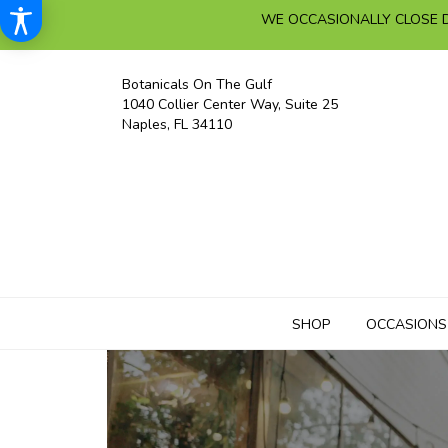
WE OCCASIONALLY CLOSE D
Botanicals On The Gulf
1040 Collier Center Way, Suite 25
Naples, FL 34110
SHOP
OCCASIONS