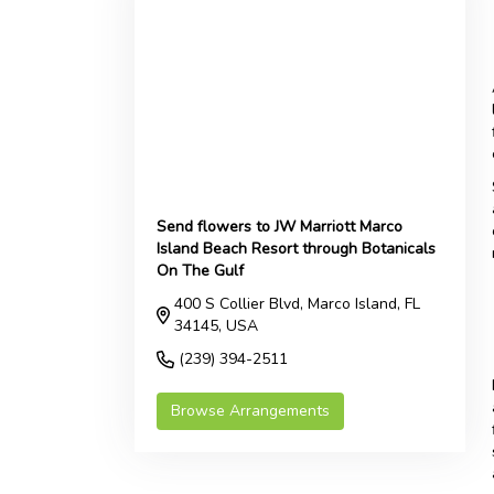
Send flowers to JW Marriott Marco
Island Beach Resort through Botanicals
On The Gulf
400 S Collier Blvd, Marco Island, FL
34145, USA
(239) 394-2511
Browse Arrangements