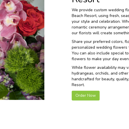
We provide custom wedding flo
Beach Resort, using fresh, sea
your style and celebration. Wh
romantic ceremony arrangement
our florists will create somet
Share your preferred colors, fl
personalized wedding flowers th
You can also include special to
flowers to make your day even
While flower availability may va
hydrangeas, orchids, and other
handcrafted for beauty, qualit
Resort.
Order Now