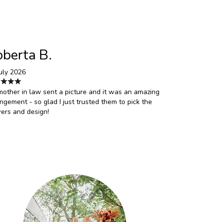
berta B.
uly 2026
other in law sent a picture and it was an amazing
ngement - so glad I just trusted them to pick the
ers and design!