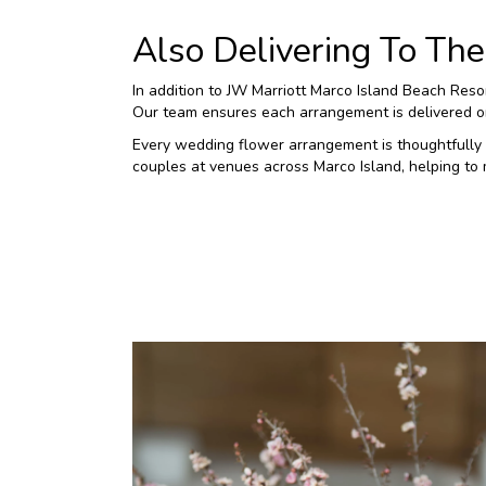
Also Delivering To T
In addition to JW Marriott Marco Island Beach Res
Our team ensures each arrangement is delivered on 
Every wedding flower arrangement is thoughtfully 
couples at venues across Marco Island, helping to