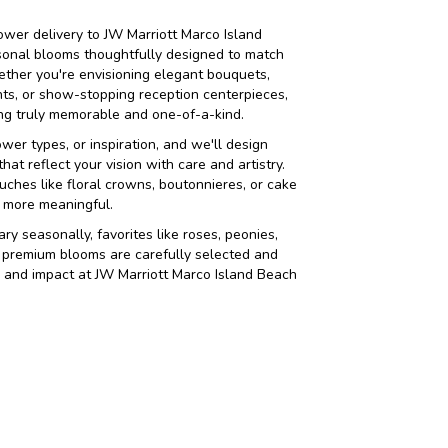
wer delivery to JW Marriott Marco Island
sonal blooms thoughtfully designed to match
ether you're envisioning elegant bouquets,
s, or show-stopping reception centerpieces,
hing truly memorable and one-of-a-kind.
ower types, or inspiration, and we'll design
at reflect your vision with care and artistry.
uches like floral crowns, boutonnieres, or cake
 more meaningful.
ry seasonally, favorites like roses, peonies,
 premium blooms are carefully selected and
y, and impact at JW Marriott Marco Island Beach