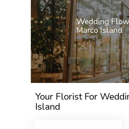
Wedding Flowe
Marco Island
Your Florist For Weddi
Island