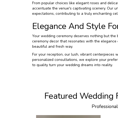
From popular choices like elegant roses and delicate
accentuate the venue's captivating scenery. Our u
expectations, contributing to a truly enchanting cel
Elegance And Style Fo
Your wedding ceremony deserves nothing but the be
ceremony decor that resonates with the elegance o
beautiful and fresh way.
For your reception, our lush, vibrant centerpieces
personalized consultations, we explore your prefer
to quality turn your wedding dreams into reality.
Featured Wedding F
Professiona