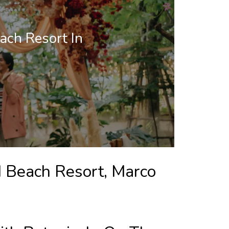
ach Resort In
d Beach Resort, Marco