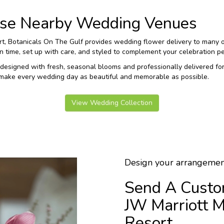
hese Nearby Wedding Venues
ort, Botanicals On The Gulf provides wedding flower delivery to many 
time, set up with care, and styled to complement your celebration per
designed with fresh, seasonal blooms and professionally delivered fo
 make every wedding day as beautiful and memorable as possible.
View Wedding Collection
Design your arrangemen
Send A Custo
JW Marriott M
Resort