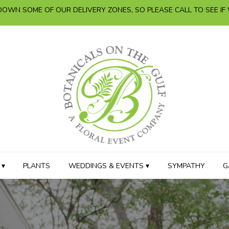
OWN SOME OF OUR DELIVERY ZONES, SO PLEASE CALL TO SEE IF
 ▾
PLANTS
WEDDINGS & EVENTS ▾
SYMPATHY
G