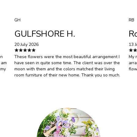
GH
RB
GULFSHORE H.
Ro
20 July 2026
13 J
in
These flowers were the most beautiful arrangement I
My m
I am
have seen in quite some time. The client was over the
arra
 my
moon with them and the colors matched their living
flow
room furniture of their new home. Thank you so much.