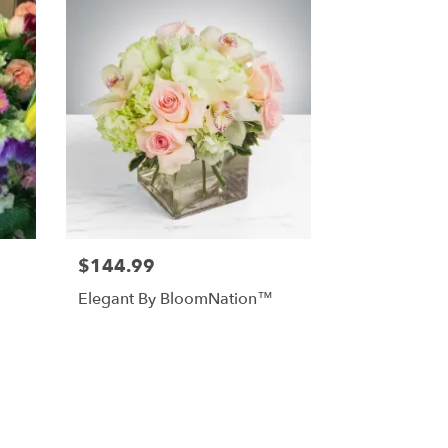
$144.99
Elegant By BloomNation™