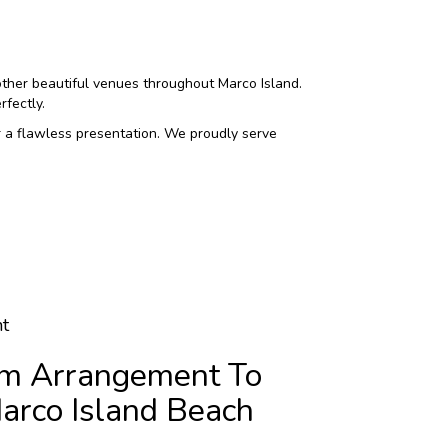
other beautiful venues throughout Marco Island.
fectly.
r a flawless presentation. We proudly serve
t
m Arrangement To
arco Island Beach