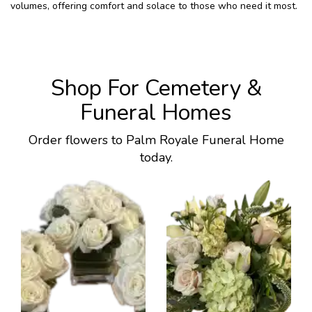
volumes, offering comfort and solace to those who need it most.
Shop For Cemetery &
Funeral Homes
Order flowers to Palm Royale Funeral Home
today.