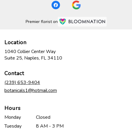
Premier florist on
Location
1040 Collier Center Way
(link
Suite 25, Naples, FL 34110
opens
in
Contact
a
new
(239) 653-9404
window)
botanicals1@hotmail.com
Hours
Monday
Closed
Tuesday
8 AM - 3 PM