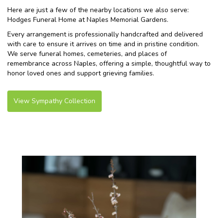
Here are just a few of the nearby locations we also serve:
Hodges Funeral Home at Naples Memorial Gardens
.
Every arrangement is professionally handcrafted and delivered
with care to ensure it arrives on time and in pristine condition.
We serve funeral homes, cemeteries, and places of
remembrance across Naples, offering a simple, thoughtful way to
honor loved ones and support grieving families.
View Sympathy Collection