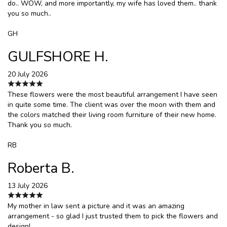
do.. WOW, and more importantly, my wife has loved them.. thank
you so much..
GH
GULFSHORE H.
20 July 2026
These flowers were the most beautiful arrangement I have seen
in quite some time. The client was over the moon with them and
the colors matched their living room furniture of their new home.
Thank you so much.
RB
Roberta B.
13 July 2026
My mother in law sent a picture and it was an amazing
arrangement - so glad I just trusted them to pick the flowers and
design!