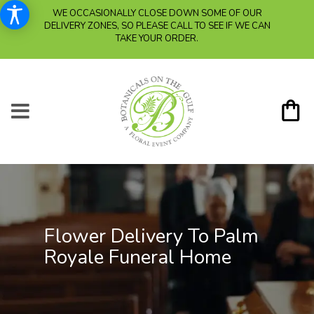
WE OCCASIONALLY CLOSE DOWN SOME OF OUR
DELIVERY ZONES, SO PLEASE CALL TO SEE IF WE CAN
TAKE YOUR ORDER.
Flower Delivery To Palm
Royale Funeral Home