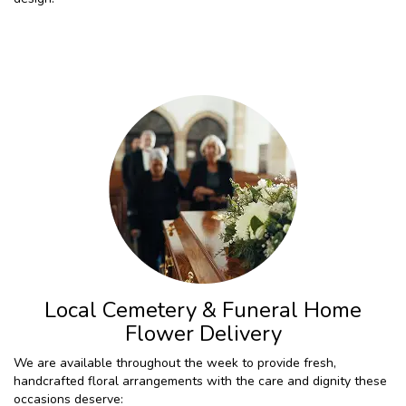
Local Cemetery & Funeral Home
Flower Delivery
We are available throughout the week to provide fresh,
handcrafted floral arrangements with the care and dignity these
occasions deserve: