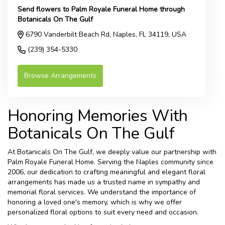
Send flowers to Palm Royale Funeral Home through
Botanicals On The Gulf
6790 Vanderbilt Beach Rd, Naples, FL 34119, USA
(239) 354-5330
Browse Arrangements
Honoring Memories With
Botanicals On The Gulf
At Botanicals On The Gulf, we deeply value our partnership with
Palm Royale Funeral Home. Serving the Naples community since
2006, our dedication to crafting meaningful and elegant floral
arrangements has made us a trusted name in sympathy and
memorial floral services. We understand the importance of
honoring a loved one's memory, which is why we offer
personalized floral options to suit every need and occasion.