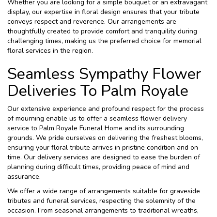
Whether you are looking for a simple bouquet or an extravagant
display, our expertise in floral design ensures that your tribute
conveys respect and reverence. Our arrangements are
thoughtfully created to provide comfort and tranquility during
challenging times, making us the preferred choice for memorial
floral services in the region.
Seamless Sympathy Flower
Deliveries To Palm Royale
Our extensive experience and profound respect for the process
of mourning enable us to offer a seamless flower delivery
service to Palm Royale Funeral Home and its surrounding
grounds. We pride ourselves on delivering the freshest blooms,
ensuring your floral tribute arrives in pristine condition and on
time. Our delivery services are designed to ease the burden of
planning during difficult times, providing peace of mind and
assurance.
We offer a wide range of arrangements suitable for graveside
tributes and funeral services, respecting the solemnity of the
occasion. From seasonal arrangements to traditional wreaths,