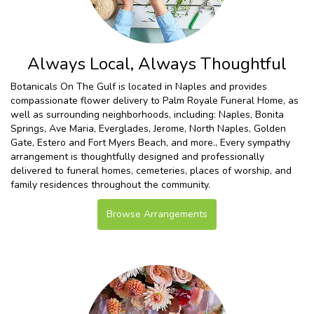
Always Local, Always Thoughtful
Botanicals On The Gulf is located in Naples and provides
compassionate flower delivery to Palm Royale Funeral Home, as
well as surrounding neighborhoods, including:
Naples
,
Bonita
Springs
,
Ave Maria
,
Everglades
,
Jerome
,
North Naples
,
Golden
Gate
,
Estero
and
Fort Myers Beach
, and more., Every sympathy
arrangement is thoughtfully designed and professionally
delivered to funeral homes, cemeteries, places of worship, and
family residences throughout the community.
Browse Arrangements