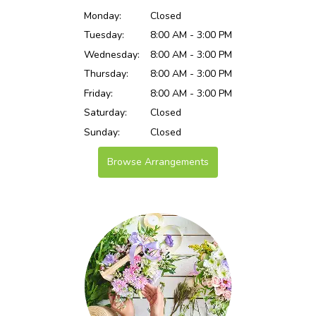
Monday:
Closed
Tuesday:
8:00 AM - 3:00 PM
Wednesday:
8:00 AM - 3:00 PM
Thursday:
8:00 AM - 3:00 PM
Friday:
8:00 AM - 3:00 PM
Saturday:
Closed
Sunday:
Closed
Browse Arrangements