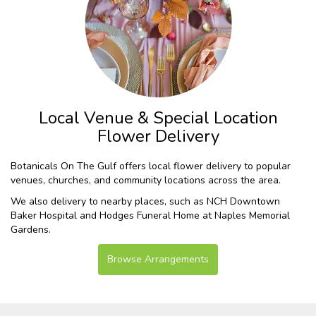
Local Venue & Special Location
Flower Delivery
Botanicals On The Gulf offers local flower delivery to popular
venues, churches, and community locations across the area.
We also delivery to nearby places, such as
NCH Downtown
Baker Hospital
and
Hodges Funeral Home at Naples Memorial
Gardens
.
Browse Arrangements