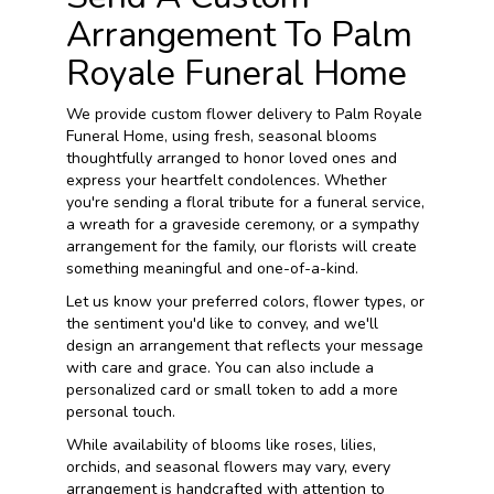
Arrangement To Palm
Royale Funeral Home
We provide custom flower delivery to Palm Royale
Funeral Home, using fresh, seasonal blooms
thoughtfully arranged to honor loved ones and
express your heartfelt condolences. Whether
you're sending a floral tribute for a funeral service,
a wreath for a graveside ceremony, or a sympathy
arrangement for the family, our florists will create
something meaningful and one-of-a-kind.
Let us know your preferred colors, flower types, or
the sentiment you'd like to convey, and we'll
design an arrangement that reflects your message
with care and grace. You can also include a
personalized card or small token to add a more
personal touch.
While availability of blooms like roses, lilies,
orchids, and seasonal flowers may vary, every
arrangement is handcrafted with attention to