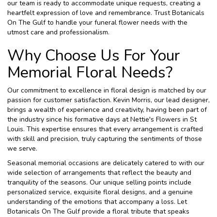
our team is ready to accommodate unique requests, creating a
heartfelt expression of love and remembrance. Trust Botanicals
On The Gulf to handle your funeral flower needs with the
utmost care and professionalism.
Why Choose Us For Your
Memorial Floral Needs?
Our commitment to excellence in floral design is matched by our
passion for customer satisfaction. Kevin Morris, our lead designer,
brings a wealth of experience and creativity, having been part of
the industry since his formative days at Nettie's Flowers in St
Louis. This expertise ensures that every arrangement is crafted
with skill and precision, truly capturing the sentiments of those
we serve.
Seasonal memorial occasions are delicately catered to with our
wide selection of arrangements that reflect the beauty and
tranquility of the seasons. Our unique selling points include
personalized service, exquisite floral designs, and a genuine
understanding of the emotions that accompany a loss. Let
Botanicals On The Gulf provide a floral tribute that speaks