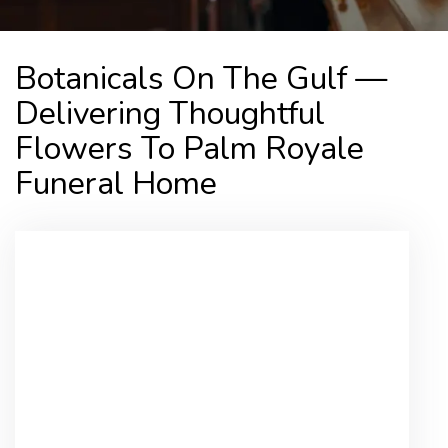
Botanicals On The Gulf —
Delivering Thoughtful
Flowers To Palm Royale
Funeral Home