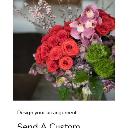
Design your arrangement
Send A Custom