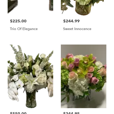
$225.00
$244.99
Trio Of Elegance
Sweet Innocence
$550.00
$244.95