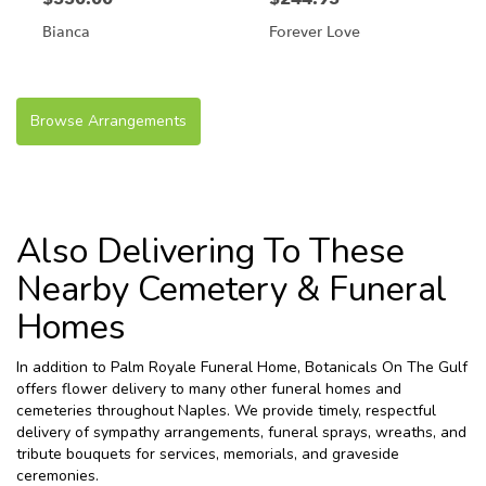
Bianca
Forever Love
Browse Arrangements
Also Delivering To These
Nearby Cemetery & Funeral
Homes
In addition to Palm Royale Funeral Home, Botanicals On The Gulf
offers flower delivery to many other funeral homes and
cemeteries throughout Naples. We provide timely, respectful
delivery of sympathy arrangements, funeral sprays, wreaths, and
tribute bouquets for services, memorials, and graveside
ceremonies.