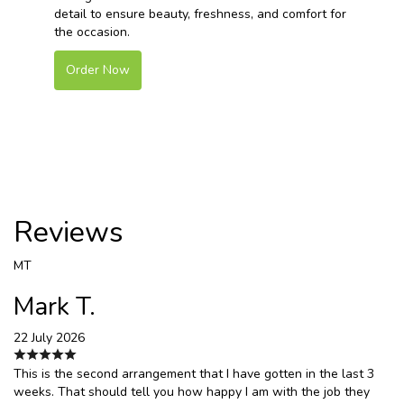
detail to ensure beauty, freshness, and comfort for
the occasion.
Order Now
Reviews
MT
Mark T.
22 July 2026
This is the second arrangement that I have gotten in the last 3
weeks. That should tell you how happy I am with the job they